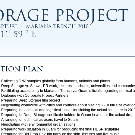
tion plan
Collecting DNA samples globally form humans, animals and plants
Deep Storage Art Shows, PR work, lectures in schools, universities and companie
Facilitating accesability to Marianas Trench via Guam officials regarding political 
Dialogue with Corporate Project Partners
Preparing Deep Storage film project
Negotiating worldwide with cities and councils about placing 5 -10 full size over 
Preparing for technical and logistical issues for sinking the actual sculpture in 201
Preparing for Deep Storage certificate holders to Guam to witness the actual drop 
Arranging for technical advisors travel to Guam
Negotiating with environmental organisations
Preparing work situation in Guam for producing the final HDSP sculpture
Preparing for Big Drop Day, big party on the ship, lectures and live music