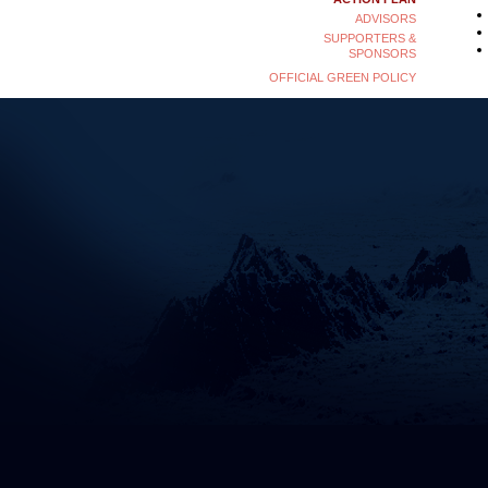
ADVISORS
SUPPORTERS &
SPONSORS
OFFICIAL GREEN POLICY