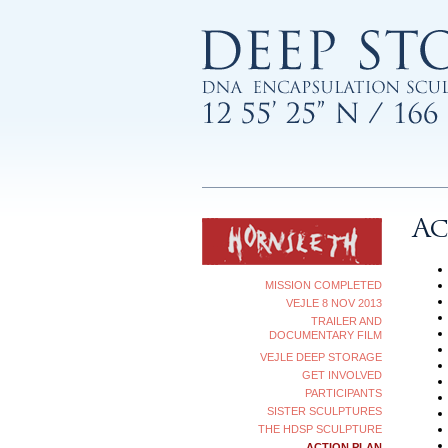
Ac
MISSION COMPLETED
VEJLE 8 NOV 2013
TRAILER AND
DOCUMENTARY FILM
VEJLE DEEP STORAGE
GET INVOLVED
PARTICIPANTS
SISTER SCULPTURES
THE HDSP SCULPTURE
ACTION PLAN