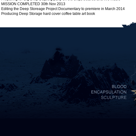
MISSION COMPLETED 30th Nov 2013
Editing the Deep Storeage Project Documentary to premiere in March 2014
Producing Deep Storage hard cover coffee table art book