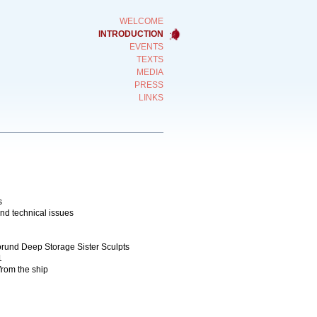
WELCOME
INTRODUCTION
EVENTS
TEXTS
MEDIA
PRESS
LINKS
s
and technical issues
gorund Deep Storage Sister Sculpts
1
from the ship